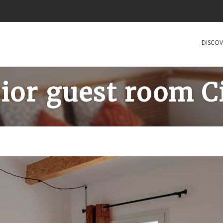
DISCOV
ior guest room C