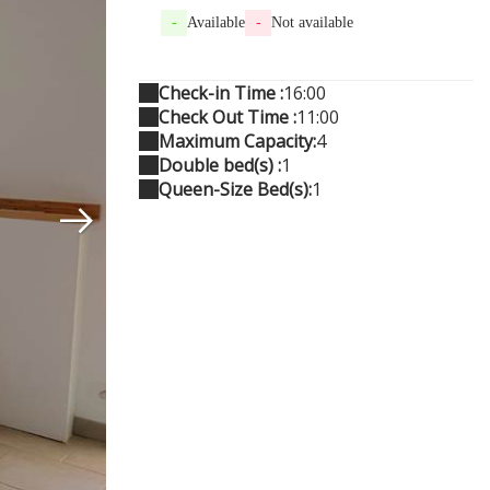
-
Available
-
Not available
Check-in Time :
16:00
Check Out Time :
11:00
Maximum Capacity:
4
Double bed(s) :
1
Queen-Size Bed(s):
1