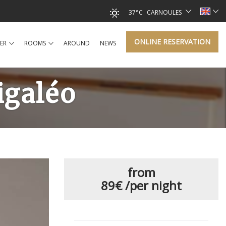
37°C
CARNOULES
ONLINE RESERVATION
ER
ROOMS
AROUND
NEWS
igaléo
from
89€
/per night