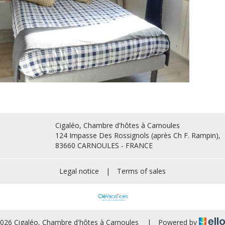
Cigaléo, Chambre d'hôtes à Carnoules
124 Impasse Des Rossignols (après Ch F. Rampin),
83660 CARNOULES - FRANCE
Legal notice
|
Terms of sales
026 Cigaléo, Chambre d'hôtes à Carnoules
|
Powered by