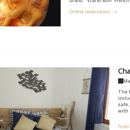
brand ""Vrai et Bon" French
Online reservation
Cha
Ma
The 
incl
safe,
with 
from 