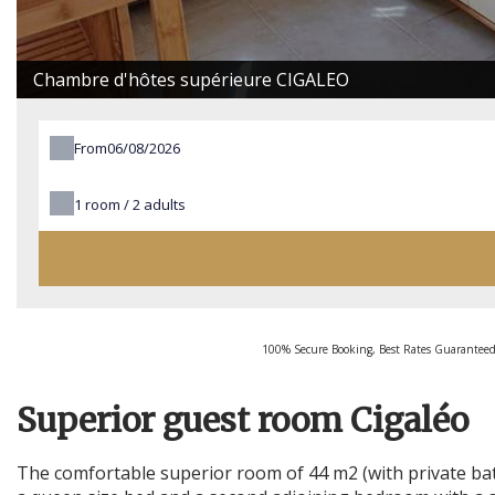
Chambre d'hôtes supérieure CIGALEO
From
1
room /
2
adults
100% Secure Booking, Best Rates Guaranteed
Superior guest room Cigaléo
The comfortable superior room of 44 m2 (with private bat