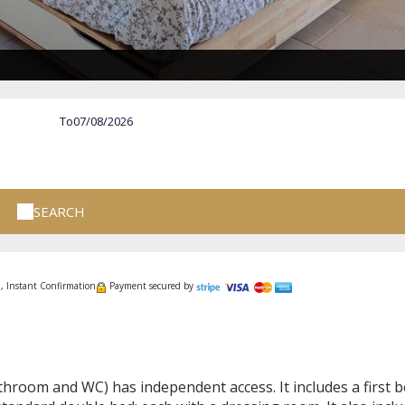
To
SEARCH
, Instant Confirmation
Payment secured by
hroom and WC) has independent access. It includes a first