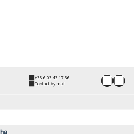
+33 6 03 43 17 36
Contact by mail