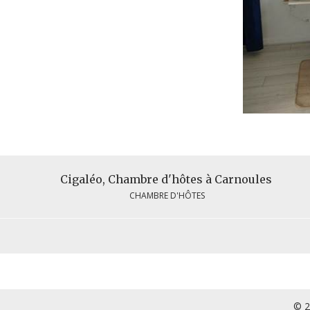
Cigaléo, Chambre d'hôtes à Carnoules
CHAMBRE D'HÔTES
© 2