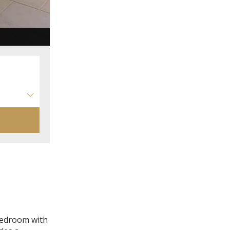
Chambre d'hôtes supérieure CIGALEO
 bedroom with