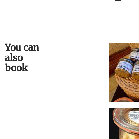
You can
also
book