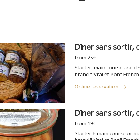
Dîner sans sortir, 
from 25€
Starter, main course and des
brand ""Vrai et Bon" French
Online reservation
Dîner sans sortir, 
from 19€
Starter + main course or mai