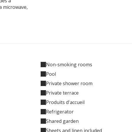
des a
 a microwave,
Non-smoking rooms
Pool
Private shower room
Private terrace
Produits d'accueil
Refrigerator
Shared garden
Sheets and linen included