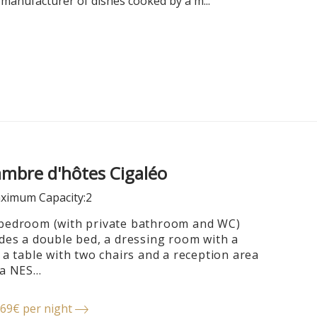
 manufacturer of dishes cooked by a m...
mbre d'hôtes Cigaléo
ximum Capacity:2
bedroom (with private bathroom and WC)
udes a double bed, a dressing room with a
 a table with two chairs and a reception area
a NES...
69€ per night