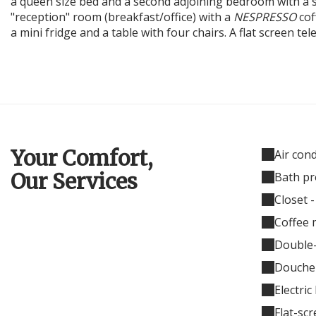
a queen size bed and a second adjoining bedroom with a st
"reception" room (breakfast/office) with a
NESPRESSO
cof
a mini fridge and a table with four chairs. A flat screen te
Your Comfort,
Air con
Our Services
Bath pr
Closet 
Coffee 
Double
Douche 
Electric
Flat-sc