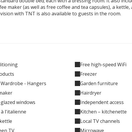
andard double bed; each with a dressing room. It also inclu
fee maker (as well as free coffee and tea capsules), a kettle,
levision with TNT is also available to guests in the room.
ditioning
Free high-speed WiFi
oducts
Freezer
- Wardrobe - Hangers
Garden furniture
maker
Hairdryer
-glazed windows
Independent access
à l'italienne
Kitchen – kitchenette
 kettle
Local TV channels
reen TV
Microwave