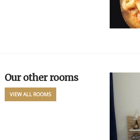
Our other rooms
VIEW ALL ROOMS