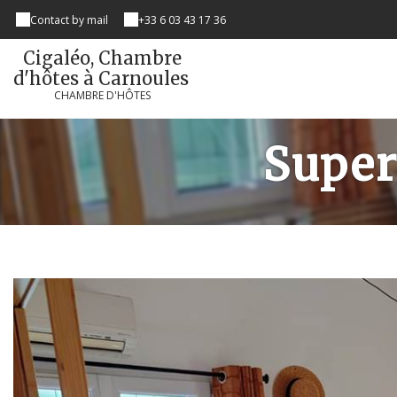
Contact by mail
+33 6 03 43 17 36
Cigaléo, Chambre
d'hôtes à Carnoules
CHAMBRE D'HÔTES
Super