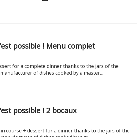
c'est possible ! Menu complet
sert for a complete dinner thanks to the jars of the
 manufacturer of dishes cooked by a master...
c'est possible ! 2 bocaux
n course + dessert for a dinner thanks to the jars of the