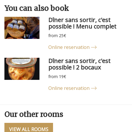
You can
also
book
Dîner sans sortir, c'est
possible ! Menu complet
from 25€
Online reservation
Dîner sans sortir, c'est
possible ! 2 bocaux
from 19€
Online reservation
Our other rooms
VIEW ALL ROOMS