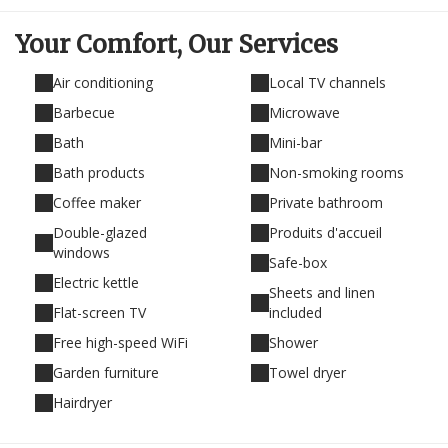
Your Comfort,
Our Services
Air conditioning
Local TV channels
Barbecue
Microwave
Bath
Mini-bar
Bath products
Non-smoking rooms
Coffee maker
Private bathroom
Double-glazed
Produits d'accueil
windows
Safe-box
Electric kettle
Sheets and linen
Flat-screen TV
included
Free high-speed WiFi
Shower
Garden furniture
Towel dryer
Hairdryer