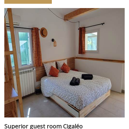
Superior guest room Cigaléo