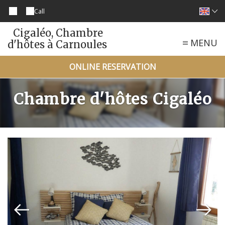
Call
Cigaléo, Chambre
MENU
d'hôtes à Carnoules
ONLINE RESERVATION
Chambre d'hôtes Cigaléo