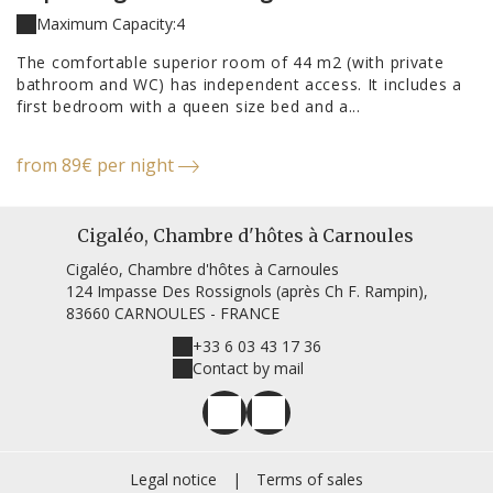
Maximum Capacity:4
The comfortable superior room of 44 m2 (with private
bathroom and WC) has independent access. It includes a
first bedroom with a queen size bed and a...
from 89€ per night
Cigaléo, Chambre d'hôtes à Carnoules
Cigaléo, Chambre d'hôtes à Carnoules
124 Impasse Des Rossignols (après Ch F. Rampin),
83660 CARNOULES - FRANCE
+33 6 03 43 17 36
Contact by mail
Legal notice
|
Terms of sales