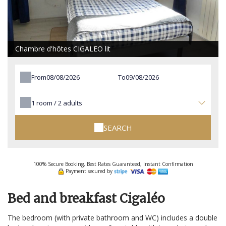
Chambre d'hôtes CIGALEO lit
From
To
1
room /
2
adults
SEARCH
100% Secure Booking, Best Rates Guaranteed, Instant Confirmation
Payment secured by
Bed and breakfast Cigaléo
The bedroom (with private bathroom and WC) includes a double