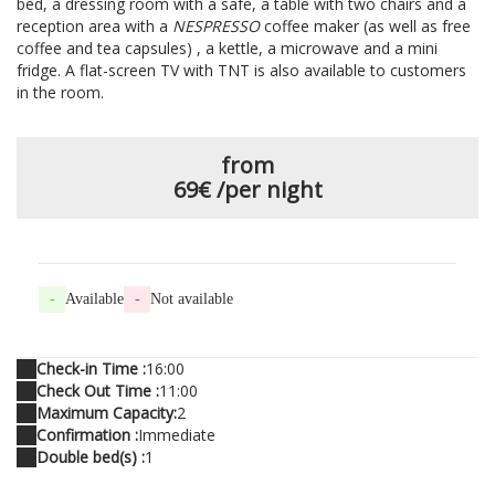
bed, a dressing room with a safe, a table with two chairs and a
reception area with a
NESPRESSO
coffee maker (as well as free
coffee and tea capsules) , a kettle, a microwave and a mini
fridge. A flat-screen TV with TNT is also available to customers
in the room.
from
69€
/per night
-
Available
-
Not available
Check-in Time :
16:00
Check Out Time :
11:00
Maximum Capacity:
2
Confirmation :
Immediate
Double bed(s) :
1