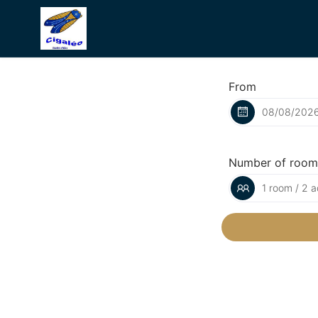
From
Number of room
1 room / 2 a