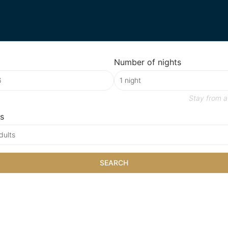
Number of nights
Stay from
a
s
dults