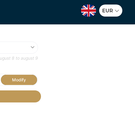
EUR
ugust 8
to
august 9
Modify